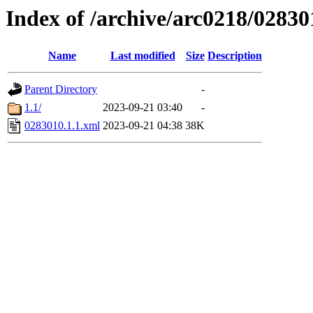
Index of /archive/arc0218/02830
Name
Last modified
Size
Description
Parent Directory
-
1.1/
2023-09-21 03:40
-
0283010.1.1.xml
2023-09-21 04:38
38K