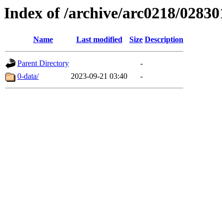
Index of /archive/arc0218/02830
Name
Last modified
Size
Description
Parent Directory
-
0-data/
2023-09-21 03:40
-