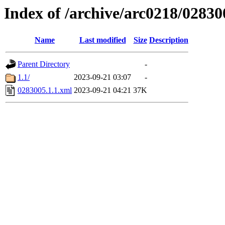
Index of /archive/arc0218/02830
Name
Last modified
Size
Description
Parent Directory
-
1.1/
2023-09-21 03:07
-
0283005.1.1.xml
2023-09-21 04:21
37K