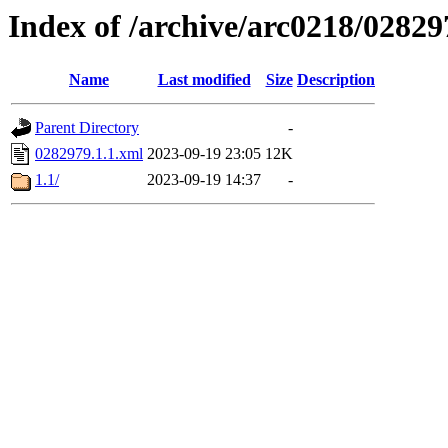
Index of /archive/arc0218/02829
Name
Last modified
Size
Description
Parent Directory
-
0282979.1.1.xml
2023-09-19 23:05
12K
1.1/
2023-09-19 14:37
-