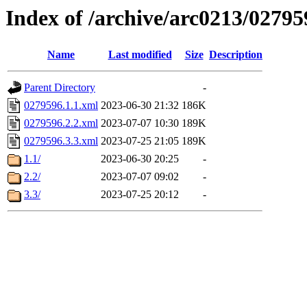
Index of /archive/arc0213/02795
Name
Last modified
Size
Description
Parent Directory
-
0279596.1.1.xml
2023-06-30 21:32
186K
0279596.2.2.xml
2023-07-07 10:30
189K
0279596.3.3.xml
2023-07-25 21:05
189K
1.1/
2023-06-30 20:25
-
2.2/
2023-07-07 09:02
-
3.3/
2023-07-25 20:12
-