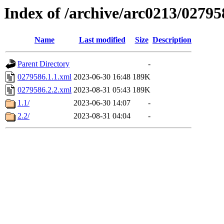
Index of /archive/arc0213/02795
Name
Last modified
Size
Description
Parent Directory
-
0279586.1.1.xml
2023-06-30 16:48
189K
0279586.2.2.xml
2023-08-31 05:43
189K
1.1/
2023-06-30 14:07
-
2.2/
2023-08-31 04:04
-