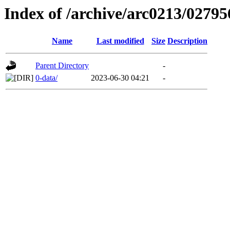
Index of /archive/arc0213/02795
Name
Last modified
Size
Description
Parent Directory
-
0-data/
2023-06-30 04:21
-