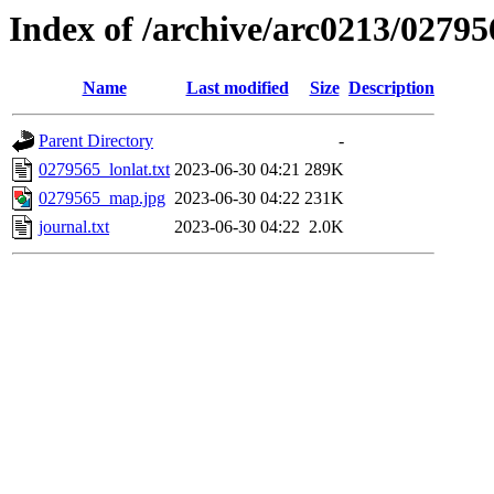
Index of /archive/arc0213/02795
Name
Last modified
Size
Description
Parent Directory
-
0279565_lonlat.txt
2023-06-30 04:21
289K
0279565_map.jpg
2023-06-30 04:22
231K
journal.txt
2023-06-30 04:22
2.0K