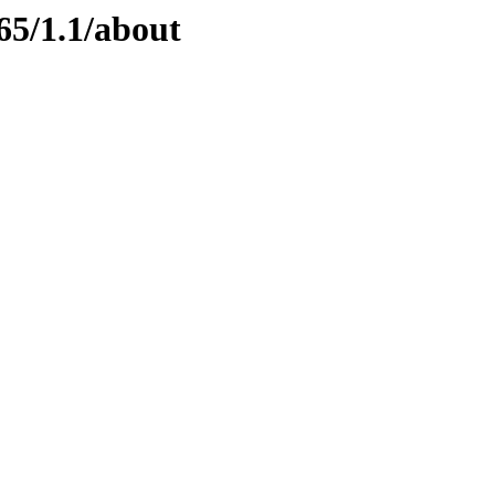
65/1.1/about