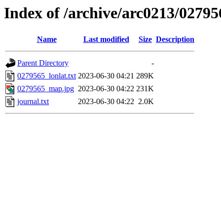
Index of /archive/arc0213/02795
Name
Last modified
Size
Description
Parent Directory
-
0279565_lonlat.txt
2023-06-30 04:21
289K
0279565_map.jpg
2023-06-30 04:22
231K
journal.txt
2023-06-30 04:22
2.0K