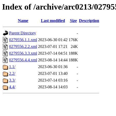
Index of /archive/arc0213/02795
Name
Last modified
Size
Description
Parent Directory
-
0279556.1.1.xml
2023-06-30 01:42
176K
0279556.2.2.xml
2023-07-01 17:21
24K
0279556.3.3.xml
2023-07-14 04:51
188K
0279556.4.4.xml
2023-08-14 14:44
188K
1.1/
2023-06-30 01:36
-
2.2/
2023-07-01 13:40
-
3.3/
2023-07-14 03:16
-
4.4/
2023-08-14 14:03
-