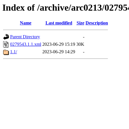
Index of /archive/arc0213/02795
Name
Last modified
Size
Description
Parent Directory
-
0279543.1.1.xml
2023-06-29 15:19
30K
1.1/
2023-06-29 14:29
-