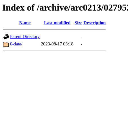
Index of /archive/arc0213/02795
Name
Last modified
Size
Description
Parent Directory
-
0-data/
2023-08-17 03:18
-