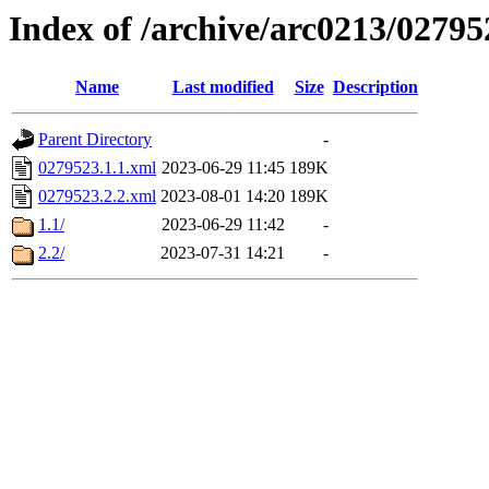
Index of /archive/arc0213/02795
Name
Last modified
Size
Description
Parent Directory
-
0279523.1.1.xml
2023-06-29 11:45
189K
0279523.2.2.xml
2023-08-01 14:20
189K
1.1/
2023-06-29 11:42
-
2.2/
2023-07-31 14:21
-