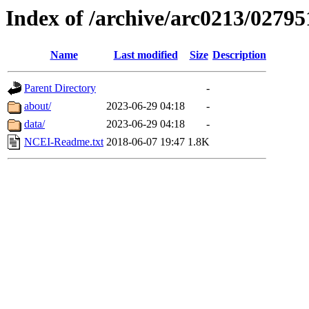
Index of /archive/arc0213/02795
Name
Last modified
Size
Description
Parent Directory
-
about/
2023-06-29 04:18
-
data/
2023-06-29 04:18
-
NCEI-Readme.txt
2018-06-07 19:47
1.8K