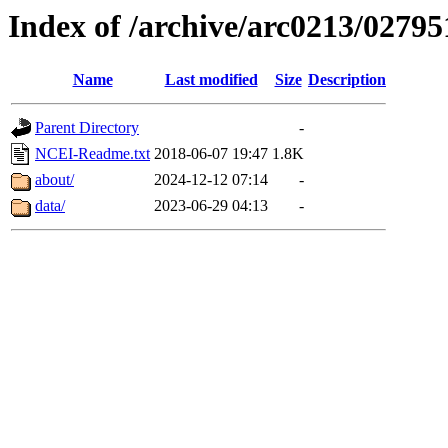
Index of /archive/arc0213/02795
Name
Last modified
Size
Description
Parent Directory
-
NCEI-Readme.txt
2018-06-07 19:47
1.8K
about/
2024-12-12 07:14
-
data/
2023-06-29 04:13
-