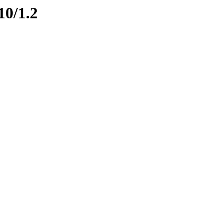
10/1.2