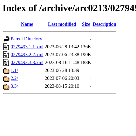
Index of /archive/arc0213/02794
Name
Last modified
Size
Description
Parent Directory
-
0279493.1.1.xml
2023-06-28 13:42
136K
0279493.2.2.xml
2023-07-06 23:38
190K
0279493.3.3.xml
2023-08-16 11:48
188K
1.1/
2023-06-28 13:39
-
2.2/
2023-07-06 20:03
-
3.3/
2023-08-15 20:10
-