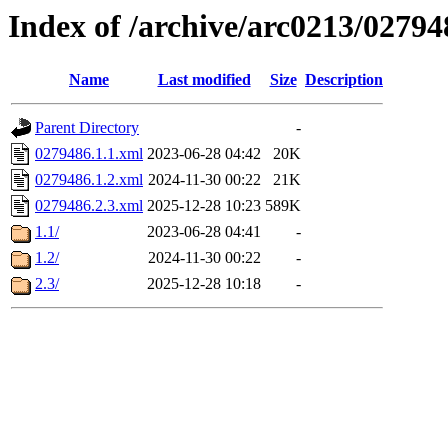
Index of /archive/arc0213/02794
Name
Last modified
Size
Description
Parent Directory
-
0279486.1.1.xml
2023-06-28 04:42
20K
0279486.1.2.xml
2024-11-30 00:22
21K
0279486.2.3.xml
2025-12-28 10:23
589K
1.1/
2023-06-28 04:41
-
1.2/
2024-11-30 00:22
-
2.3/
2025-12-28 10:18
-