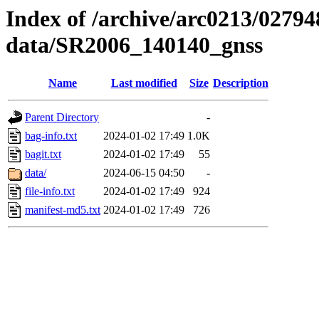
Index of /archive/arc0213/02794
data/SR2006_140140_gnss
Name
Last modified
Size
Description
Parent Directory
-
bag-info.txt
2024-01-02 17:49
1.0K
bagit.txt
2024-01-02 17:49
55
data/
2024-06-15 04:50
-
file-info.txt
2024-01-02 17:49
924
manifest-md5.txt
2024-01-02 17:49
726