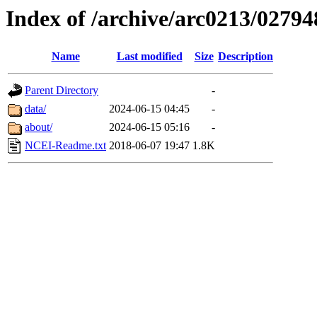
Index of /archive/arc0213/02794
Name
Last modified
Size
Description
Parent Directory
-
data/
2024-06-15 04:45
-
about/
2024-06-15 05:16
-
NCEI-Readme.txt
2018-06-07 19:47
1.8K