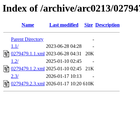
Index of /archive/arc0213/02794
Name
Last modified
Size
Description
Parent Directory
-
1.1/
2023-06-28 04:28
-
0279479.1.1.xml
2023-06-28 04:31
20K
1.2/
2025-01-10 02:45
-
0279479.1.2.xml
2025-01-10 02:45
21K
2.3/
2026-01-17 10:13
-
0279479.2.3.xml
2026-01-17 10:20
610K