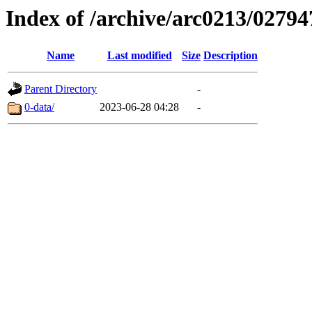
Index of /archive/arc0213/02794
Name
Last modified
Size
Description
Parent Directory
-
0-data/
2023-06-28 04:28
-