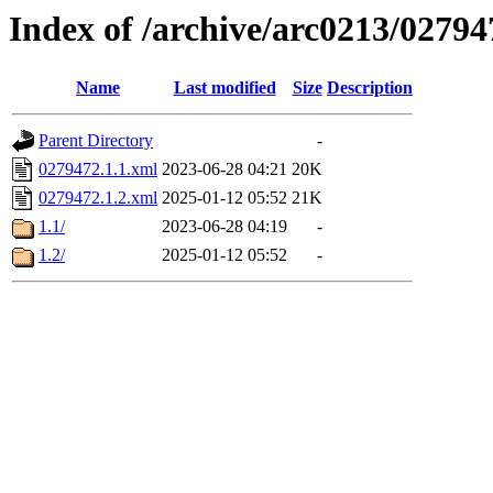
Index of /archive/arc0213/02794
Name
Last modified
Size
Description
Parent Directory
-
0279472.1.1.xml
2023-06-28 04:21
20K
0279472.1.2.xml
2025-01-12 05:52
21K
1.1/
2023-06-28 04:19
-
1.2/
2025-01-12 05:52
-