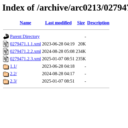
Index of /archive/arc0213/02794
Name
Last modified
Size
Description
Parent Directory
-
0279471.1.1.xml
2023-06-28 04:19
20K
0279471.2.2.xml
2024-08-28 05:08
234K
0279471.2.3.xml
2025-01-07 08:51
235K
1.1/
2023-06-28 04:18
-
2.2/
2024-08-28 04:17
-
2.3/
2025-01-07 08:51
-