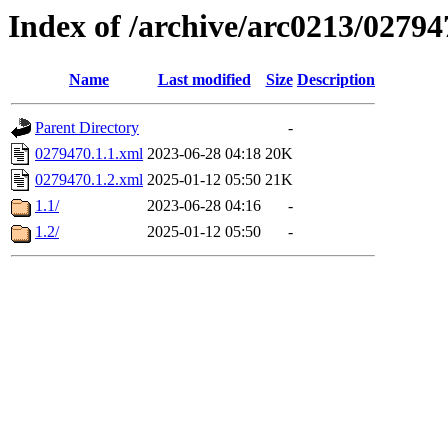
Index of /archive/arc0213/02794
Name
Last modified
Size
Description
Parent Directory
-
0279470.1.1.xml
2023-06-28 04:18
20K
0279470.1.2.xml
2025-01-12 05:50
21K
1.1/
2023-06-28 04:16
-
1.2/
2025-01-12 05:50
-