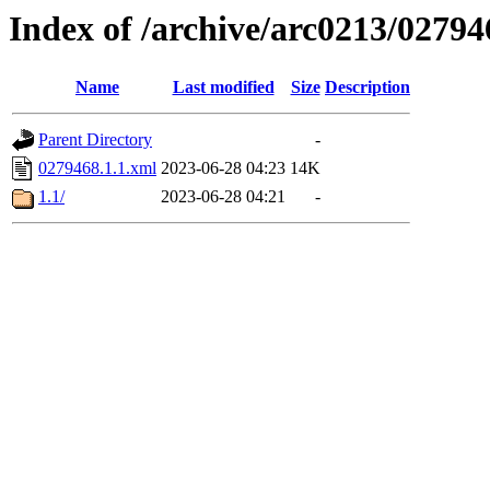
Index of /archive/arc0213/02794
Name
Last modified
Size
Description
Parent Directory
-
0279468.1.1.xml
2023-06-28 04:23
14K
1.1/
2023-06-28 04:21
-