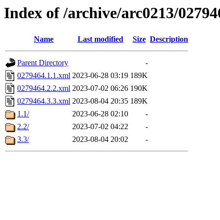
Index of /archive/arc0213/02794
Name
Last modified
Size
Description
Parent Directory
-
0279464.1.1.xml
2023-06-28 03:19
189K
0279464.2.2.xml
2023-07-02 06:26
190K
0279464.3.3.xml
2023-08-04 20:35
189K
1.1/
2023-06-28 02:10
-
2.2/
2023-07-02 04:22
-
3.3/
2023-08-04 20:02
-