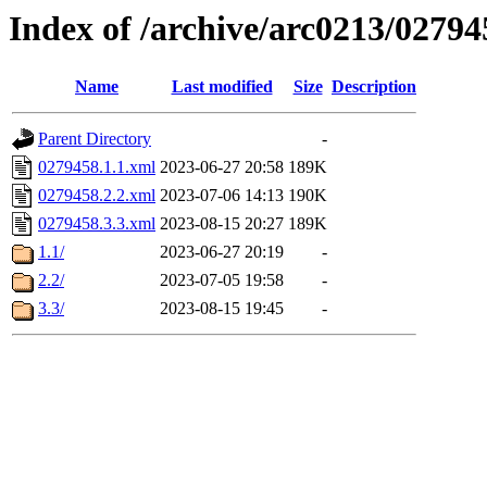
Index of /archive/arc0213/02794
Name
Last modified
Size
Description
Parent Directory
-
0279458.1.1.xml
2023-06-27 20:58
189K
0279458.2.2.xml
2023-07-06 14:13
190K
0279458.3.3.xml
2023-08-15 20:27
189K
1.1/
2023-06-27 20:19
-
2.2/
2023-07-05 19:58
-
3.3/
2023-08-15 19:45
-