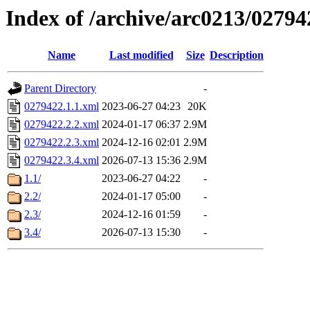
Index of /archive/arc0213/02794
Name
Last modified
Size
Description
Parent Directory
-
0279422.1.1.xml
2023-06-27 04:23
20K
0279422.2.2.xml
2024-01-17 06:37
2.9M
0279422.2.3.xml
2024-12-16 02:01
2.9M
0279422.3.4.xml
2026-07-13 15:36
2.9M
1.1/
2023-06-27 04:22
-
2.2/
2024-01-17 05:00
-
2.3/
2024-12-16 01:59
-
3.4/
2026-07-13 15:30
-