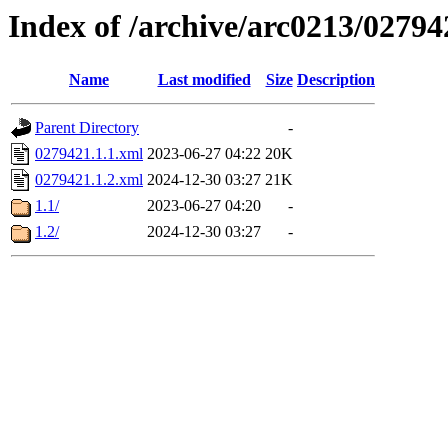
Index of /archive/arc0213/02794
Name
Last modified
Size
Description
Parent Directory
-
0279421.1.1.xml
2023-06-27 04:22
20K
0279421.1.2.xml
2024-12-30 03:27
21K
1.1/
2023-06-27 04:20
-
1.2/
2024-12-30 03:27
-