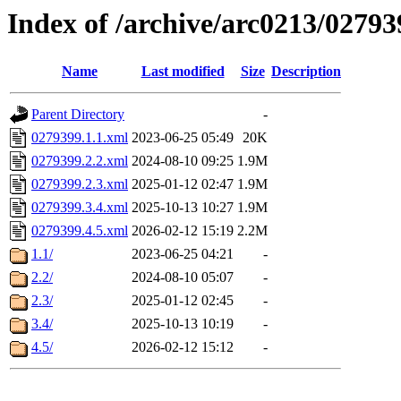
Index of /archive/arc0213/02793
Name
Last modified
Size
Description
Parent Directory
-
0279399.1.1.xml
2023-06-25 05:49
20K
0279399.2.2.xml
2024-08-10 09:25
1.9M
0279399.2.3.xml
2025-01-12 02:47
1.9M
0279399.3.4.xml
2025-10-13 10:27
1.9M
0279399.4.5.xml
2026-02-12 15:19
2.2M
1.1/
2023-06-25 04:21
-
2.2/
2024-08-10 05:07
-
2.3/
2025-01-12 02:45
-
3.4/
2025-10-13 10:19
-
4.5/
2026-02-12 15:12
-