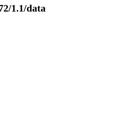
72/1.1/data