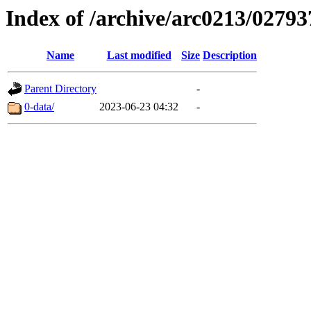
Index of /archive/arc0213/02793
Name
Last modified
Size
Description
Parent Directory
-
0-data/
2023-06-23 04:32
-