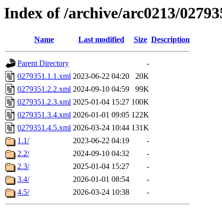
Index of /archive/arc0213/02793
Name
Last modified
Size
Description
Parent Directory
-
0279351.1.1.xml
2023-06-22 04:20
20K
0279351.2.2.xml
2024-09-10 04:59
99K
0279351.2.3.xml
2025-01-04 15:27
100K
0279351.3.4.xml
2026-01-01 09:05
122K
0279351.4.5.xml
2026-03-24 10:44
131K
1.1/
2023-06-22 04:19
-
2.2/
2024-09-10 04:32
-
2.3/
2025-01-04 15:27
-
3.4/
2026-01-01 08:54
-
4.5/
2026-03-24 10:38
-