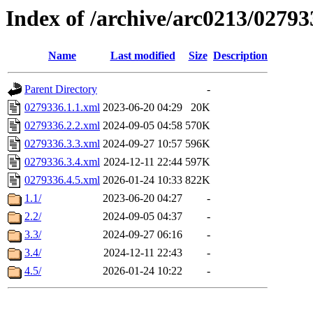
Index of /archive/arc0213/02793
Name
Last modified
Size
Description
Parent Directory
-
0279336.1.1.xml
2023-06-20 04:29
20K
0279336.2.2.xml
2024-09-05 04:58
570K
0279336.3.3.xml
2024-09-27 10:57
596K
0279336.3.4.xml
2024-12-11 22:44
597K
0279336.4.5.xml
2026-01-24 10:33
822K
1.1/
2023-06-20 04:27
-
2.2/
2024-09-05 04:37
-
3.3/
2024-09-27 06:16
-
3.4/
2024-12-11 22:43
-
4.5/
2026-01-24 10:22
-