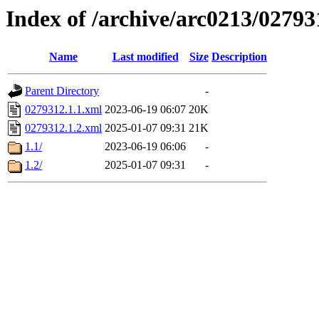
Index of /archive/arc0213/02793
Name
Last modified
Size
Description
Parent Directory
-
0279312.1.1.xml
2023-06-19 06:07
20K
0279312.1.2.xml
2025-01-07 09:31
21K
1.1/
2023-06-19 06:06
-
1.2/
2025-01-07 09:31
-