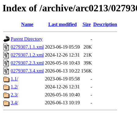
Index of /archive/arc0213/02793
Name
Last modified
Size
Description
Parent Directory
-
0279307.1.1.xml
2023-06-19 05:59
20K
0279307.1.2.xml
2024-12-26 12:31
21K
0279307.2.3.xml
2026-05-16 10:43
39K
0279307.3.4.xml
2026-06-13 10:22
156K
1.1/
2023-06-19 05:58
-
1.2/
2024-12-26 12:31
-
2.3/
2026-05-16 10:40
-
3.4/
2026-06-13 10:19
-