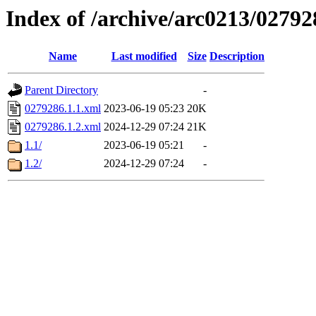
Index of /archive/arc0213/02792
Name
Last modified
Size
Description
Parent Directory
-
0279286.1.1.xml
2023-06-19 05:23
20K
0279286.1.2.xml
2024-12-29 07:24
21K
1.1/
2023-06-19 05:21
-
1.2/
2024-12-29 07:24
-