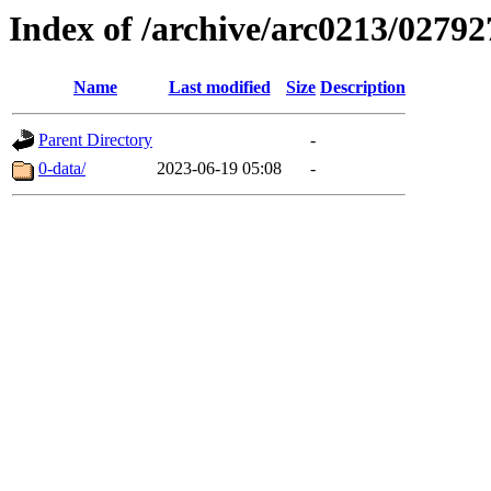
Index of /archive/arc0213/02792
Name
Last modified
Size
Description
Parent Directory
-
0-data/
2023-06-19 05:08
-