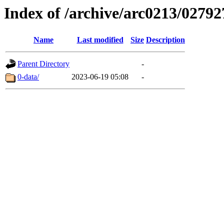
Index of /archive/arc0213/02792
Name
Last modified
Size
Description
Parent Directory
-
0-data/
2023-06-19 05:08
-