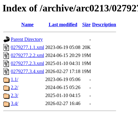
Index of /archive/arc0213/02792
Name
Last modified
Size
Description
Parent Directory
-
0279277.1.1.xml
2023-06-19 05:08
20K
0279277.2.2.xml
2024-06-15 20:29
19M
0279277.2.3.xml
2025-01-10 04:31
19M
0279277.3.4.xml
2026-02-27 17:18
19M
1.1/
2023-06-19 05:06
-
2.2/
2024-06-15 05:26
-
2.3/
2025-01-10 04:15
-
3.4/
2026-02-27 16:46
-