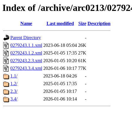
Index of /archive/arc0213/02792
Name
Last modified
Size
Description
Parent Directory
-
0279243.1.1.xml
2023-06-18 05:04
26K
0279243.1.2.xml
2025-01-05 17:35
27K
0279243.2.3.xml
2026-01-05 10:20
61K
0279243.3.4.xml
2026-01-06 10:17
77K
1.1/
2023-06-18 04:26
-
1.2/
2025-01-05 17:35
-
2.3/
2026-01-05 10:17
-
3.4/
2026-01-06 10:14
-