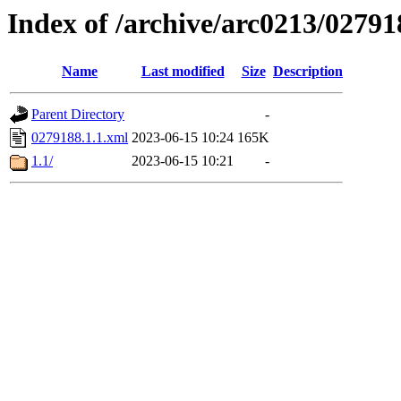
Index of /archive/arc0213/02791
Name
Last modified
Size
Description
Parent Directory
-
0279188.1.1.xml
2023-06-15 10:24
165K
1.1/
2023-06-15 10:21
-