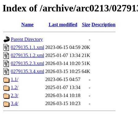
Index of /archive/arc0213/02791
Name
Last modified
Size
Description
Parent Directory
-
0279135.1.1.xml
2023-06-15 04:59
20K
0279135.1.2.xml
2025-01-07 13:34
21K
0279135.2.3.xml
2026-03-14 10:20
51K
0279135.3.4.xml
2026-03-15 10:25
64K
1.1/
2023-06-15 04:57
-
1.2/
2025-01-07 13:34
-
2.3/
2026-03-14 10:18
-
3.4/
2026-03-15 10:23
-