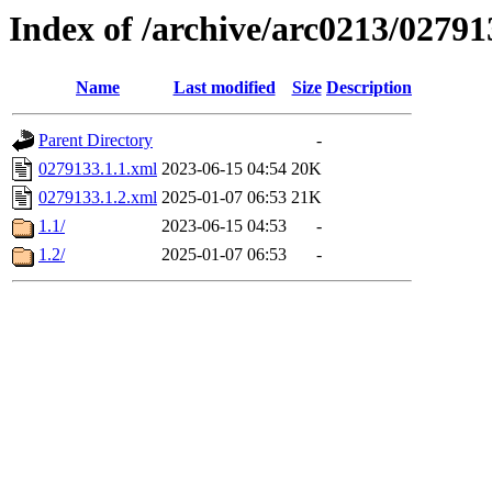
Index of /archive/arc0213/02791
Name
Last modified
Size
Description
Parent Directory
-
0279133.1.1.xml
2023-06-15 04:54
20K
0279133.1.2.xml
2025-01-07 06:53
21K
1.1/
2023-06-15 04:53
-
1.2/
2025-01-07 06:53
-