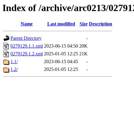
Index of /archive/arc0213/02791
Name
Last modified
Size
Description
Parent Directory
-
0279129.1.1.xml
2023-06-15 04:50
20K
0279129.1.2.xml
2025-01-05 12:25
21K
1.1/
2023-06-15 04:45
-
1.2/
2025-01-05 12:25
-