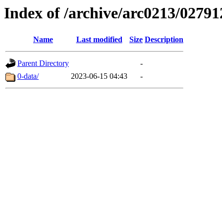
Index of /archive/arc0213/02791
Name
Last modified
Size
Description
Parent Directory
-
0-data/
2023-06-15 04:43
-