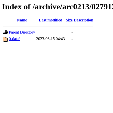
Index of /archive/arc0213/02791
Name
Last modified
Size
Description
Parent Directory
-
0-data/
2023-06-15 04:43
-