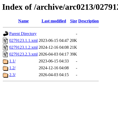
Index of /archive/arc0213/02791
Name
Last modified
Size
Description
Parent Directory
-
0279123.1.1.xml
2023-06-15 04:47
20K
0279123.1.2.xml
2024-12-16 04:08
21K
0279123.2.3.xml
2026-04-03 04:17
39K
1.1/
2023-06-15 04:33
-
1.2/
2024-12-16 04:08
-
2.3/
2026-04-03 04:15
-