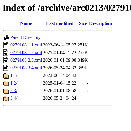
Index of /archive/arc0213/02791
Name
Last modified
Size
Description
Parent Directory
-
0279108.1.1.xml
2023-06-14 05:27
251K
0279108.1.2.xml
2025-01-04 15:22
252K
0279108.2.3.xml
2026-01-01 09:08
349K
0279108.3.4.xml
2026-05-24 04:32
359K
1.1/
2023-06-14 04:43
-
1.2/
2025-01-04 15:22
-
2.3/
2026-01-01 08:58
-
3.4/
2026-05-24 04:24
-