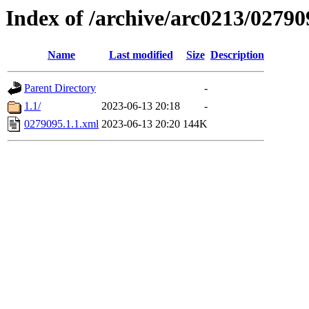
Index of /archive/arc0213/02790
Name
Last modified
Size
Description
Parent Directory
-
1.1/
2023-06-13 20:18
-
0279095.1.1.xml
2023-06-13 20:20
144K