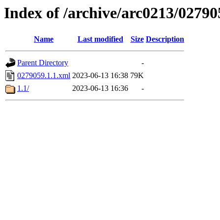
Index of /archive/arc0213/02790
Name
Last modified
Size
Description
Parent Directory
-
0279059.1.1.xml
2023-06-13 16:38
79K
1.1/
2023-06-13 16:36
-